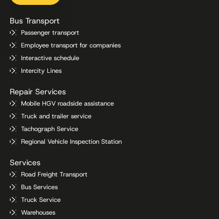
Bus Transport
Passenger transport
Employee transport for companies
Interactive schedule
Intercity Lines
Repair Services
Mobile HGV roadside assistance
Truck and trailer service
Tachograph Service
Regional Vehicle Inspection Station
Services
Road Freight Transport
Bus Services
Truck Service
Warehouses