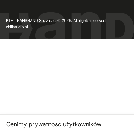
PTH TRANSHAND Sp. z o. o. © 2026. All rights reserved.
chilistudio.pl
Cenimy prywatność użytkowników