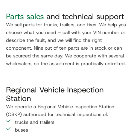
Parts sales
and technical support
We sell parts for trucks, trailers, and tires. We help you
choose what you need – call with your VIN number or
describe the fault, and we will find the right
component. Nine out of ten parts are in stock or can
be sourced the same day. We cooperate with several
wholesalers, so the assortment is practically unlimited.
Regional Vehicle Inspection
Station
We operate a Regional Vehicle Inspection Station
(OSKP) authorized for technical inspections of:
trucks and trailers
buses