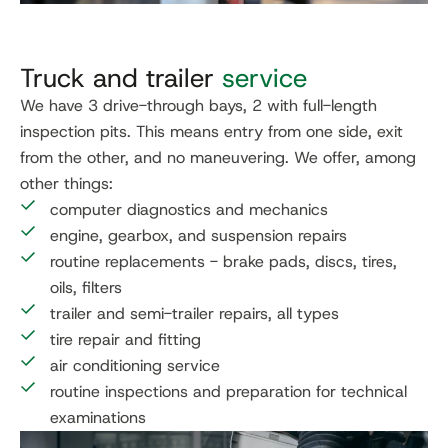
Truck and trailer
service
We have 3 drive-through bays, 2 with full-length
inspection pits. This means entry from one side, exit
from the other, and no maneuvering. We offer, among
other things:
computer diagnostics and mechanics
engine, gearbox, and suspension repairs
routine replacements - brake pads, discs, tires,
oils, filters
trailer and semi-trailer repairs, all types
tire repair and fitting
air conditioning service
routine inspections and preparation for technical
examinations