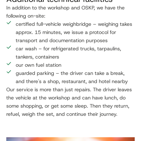
In addition to the workshop and OSKP, we have the
following on-site:
certified full-vehicle weighbridge – weighing takes
approx. 15 minutes, we issue a protocol for
transport and documentation purposes
car wash – for refrigerated trucks, tarpaulins,
tankers, containers
our own fuel station
guarded parking – the driver can take a break,
and there's a shop, restaurant, and hotel nearby
Our service is more than just repairs. The driver leaves
the vehicle at the workshop and can have lunch, do
some shopping, or get some sleep. Then they return,
refuel, weigh the set, and continue their journey.