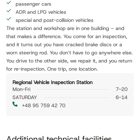
passenger cars
ADR and LPG vehicles
special and post-collision vehicles
The station and workshop are in one building – and
that makes a difference. You come for an inspection,
and it turns out you have cracked brake discs or a
worn steering rod. You don’t have to go anywhere else.
You drive to the other side, we repair it, and you return
for re-inspection. One trip, one location.
Regional Vehicle Inspection Station
Mon-Fri
7-20
SATURDAY
6-14
+48 95 759 42 70
Additional technical facilities