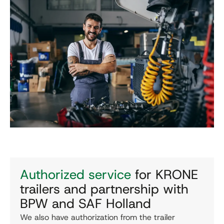
Authorized service
for KRONE
trailers and partnership with
BPW and SAF Holland
We also have authorization from the trailer