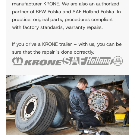
manufacturer KRONE. We are also an authorized
partner of BPW Polska and SAF Holland Polska. In
practice: original parts, procedures compliant
with factory standards, warranty repairs.
If you drive a KRONE trailer – with us, you can be
sure that the repair is done correctly.