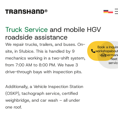
Truck Service
and mobile HGV
roadside assistance
We repair trucks, trailers, and buses. On-
Book a
Inquir
site, in Słubice. This is handled by 9
workshop
abou
visit
perman
mechanics working in a two-shift system,
fleet
servic
from 7:00 AM to 8:00 PM. We have 3
drive-through bays with inspection pits.
Additionally, a Vehicle Inspection Station
(OSKP), tachograph service, certified
weighbridge, and car wash – all under
one roof.