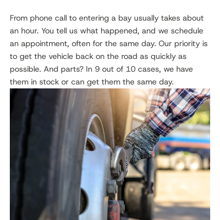
From phone call to entering a bay usually takes about
an hour. You tell us what happened, and we schedule
an appointment, often for the same day. Our priority is
to get the vehicle back on the road as quickly as
possible. And parts? In 9 out of 10 cases, we have
them in stock or can get them the same day.