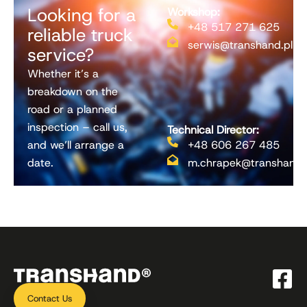
Looking for a
Workshop:
+48 517 271 625
reliable truck
serwis@transhand.pl
service?
Whether it’s a
breakdown on the
road or a planned
inspection – call us,
Technical Director:
and we’ll arrange a
+48 606 267 485
date.
m.chrapek@transhand.
Contact Us