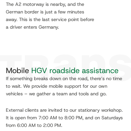
The A2 motorway is nearby, and the
German border is just a few minutes
away. This is the last service point before
a driver enters Germany.
Mobile
HGV roadside assistance
If something breaks down on the road, there’s no time
to wait. We provide mobile support for our own
vehicles – we gather a team and tools and go.
External clients are invited to our stationary workshop.
It is open from 7:00 AM to 8:00 PM, and on Saturdays
from 6:00 AM to 2:00 PM.