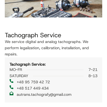
Tachograph Service
We service digital and analog tachographs. We
perform legalization, calibration, installation, and
repairs.
Tachograph Service:
MO-FR
7-21
SATURDAY
8-13
+48 95 759 42 72
+48 517 449 434
autrans.tachografy@gmail.com