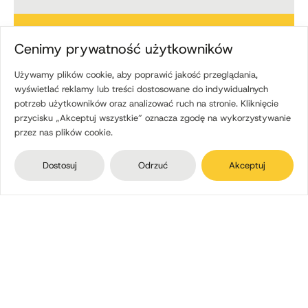
15
Cenimy prywatność użytkowników
Używamy plików cookie, aby poprawić jakość przeglądania,
experienced freight
wyświetlać reklamy lub treści dostosowane do indywidualnych
forwarders
potrzeb użytkowników oraz analizować ruch na stronie. Kliknięcie
przycisku „Akceptuj wszystkie” oznacza zgodę na wykorzystywanie
A specific person is assigned to each order.
przez nas plików cookie.
35
Dostosuj
Odrzuć
Akceptuj
safe buses
Daily passenger routes, employee transport, and
also rental.