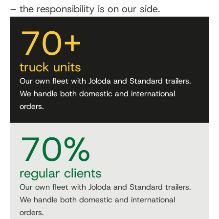
– the responsibility is on our side.
70
+
truck units
Our own fleet with Joloda and Standard trailers.
We handle both domestic and international
orders.
70
%
regular clients
Our own fleet with Joloda and Standard trailers.
We handle both domestic and international
orders.