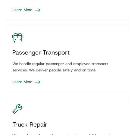
Learn More
Passenger Transport
We handle regular passenger and employee transport
services. We deliver people safely and on time.
Learn More
Truck Repair