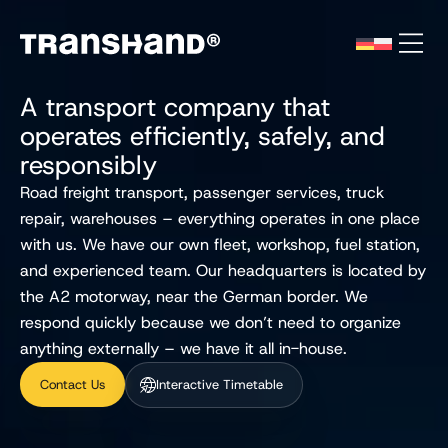
A transport company that
operates efficiently, safely, and
responsibly
Road freight transport, passenger services, truck
repair, warehouses – everything operates in one place
with us. We have our own fleet, workshop, fuel station,
and experienced team. Our headquarters is located by
the A2 motorway, near the German border. We
respond quickly because we don’t need to organize
anything externally – we have it all in-house.
Contact Us
Interactive Timetable