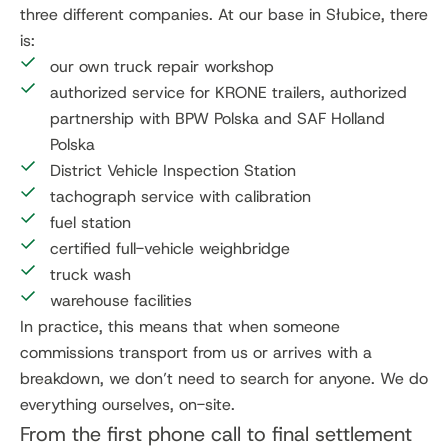
three different companies. At our base in Słubice, there
is:
our own truck repair workshop
authorized service for KRONE trailers, authorized
partnership with BPW Polska and SAF Holland
Polska
District Vehicle Inspection Station
tachograph service with calibration
fuel station
certified full-vehicle weighbridge
truck wash
warehouse facilities
In practice, this means that when someone
commissions transport from us or arrives with a
breakdown, we don’t need to search for anyone. We do
everything ourselves, on-site.
From the first phone call to final settlement