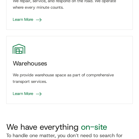
We repair, service, and respond on the road. We operate
where every minute counts.
Learn More
Warehouses
We provide warehouse space as part of comprehensive
transport services.
Learn More
We have everything
on-site
To handle one matter, you don’t need to search for