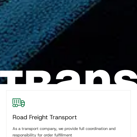
Road Freight Transport
As a transport company, we provide full coordination and
responsibility for order fulfillment